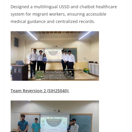
Designed a multilingual USSD and chatbot healthcare
system for migrant workers, ensuring accessible
medical guidance and centralized records.
Team Reversion 2 (SIH25040):