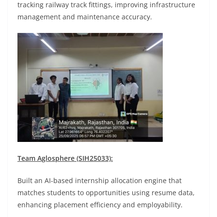
tracking railway track fittings, improving infrastructure
management and maintenance accuracy.
Team Aglosphere (SIH25033):
Built an AI-based internship allocation engine that
matches students to opportunities using resume data,
enhancing placement efficiency and employability.