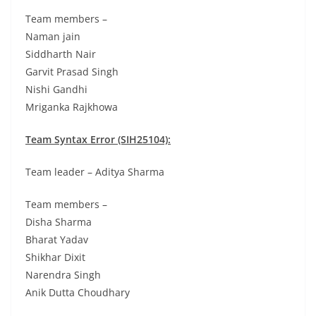
Team members –
Naman jain
Siddharth Nair
Garvit Prasad Singh
Nishi Gandhi
Mriganka Rajkhowa
Team Syntax Error (SIH25104):
Team leader – Aditya Sharma
Team members –
Disha Sharma
Bharat Yadav
Shikhar Dixit
Narendra Singh
Anik Dutta Choudhary