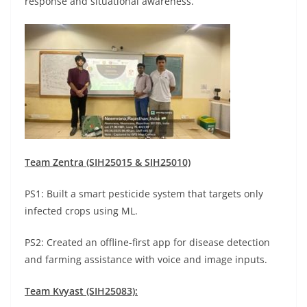
response and situational awareness.
Team Zentra (SIH25015 & SIH25010)
PS1: Built a smart pesticide system that targets only
infected crops using ML.
PS2: Created an offline-first app for disease detection
and farming assistance with voice and image inputs.
Team Kvyast (SIH25083):