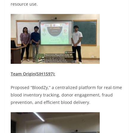
resource use.
Team Origin(SIH1597):
Proposed “BloodZy,” a centralized platform for real-time
blood inventory tracking, donor engagement, fraud
prevention, and efficient blood delivery.