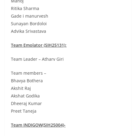
Manoj
Ritika Sharma
Gade i manurvesh
Sunayan Bordoloi
Advika Srivastava
Team Emolator (SIH25131):
Team Leader – Atharv Giri
Team members –
Bhavya Bothera
Akshit Raj
Akshat Godika
Dheeraj Kumar
Preet Taneja
Team INDIGOW(SIH25004)-