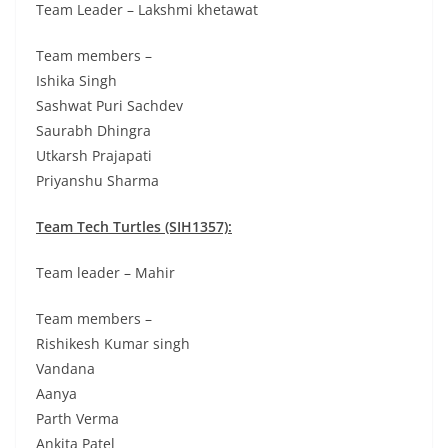
Team Leader – Lakshmi khetawat
Team members –
Ishika Singh
Sashwat Puri Sachdev
Saurabh Dhingra
Utkarsh Prajapati
Priyanshu Sharma
Team Tech Turtles (SIH1357):
Team leader – Mahir
Team members –
Rishikesh Kumar singh
Vandana
Aanya
Parth Verma
Ankita Patel