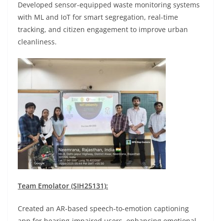
Developed sensor-equipped waste monitoring systems
with ML and IoT for smart segregation, real-time
tracking, and citizen engagement to improve urban
cleanliness.
Team Emolator (SIH25131):
Created an AR-based speech-to-emotion captioning
app for hearing-impaired users, enhancing emotional