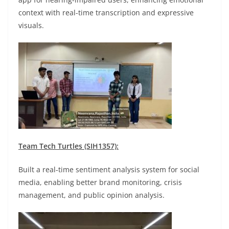
context with real-time transcription and expressive
visuals.
Team Tech Turtles (SIH1357):
Built a real-time sentiment analysis system for social
media, enabling better brand monitoring, crisis
management, and public opinion analysis.