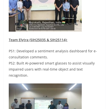
Team Elytra (SIH25035 & SIH25114):
PS1: Developed a sentiment analysis dashboard for e-
consultation comments.
PS2: Built AI-powered smart glasses to assist visually
impaired users with real-time object and text
recognition.