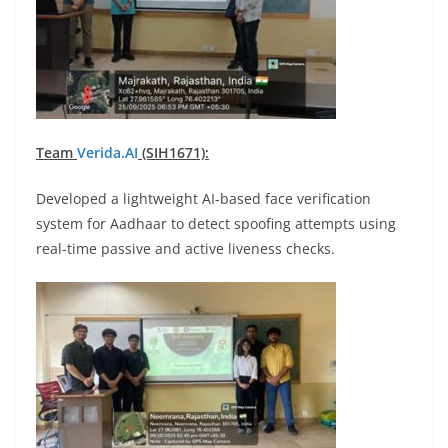
Team
Verida.AI
(SIH1671):
Developed a lightweight AI-based face verification
system for Aadhaar to detect spoofing attempts using
real-time passive and active liveness checks.