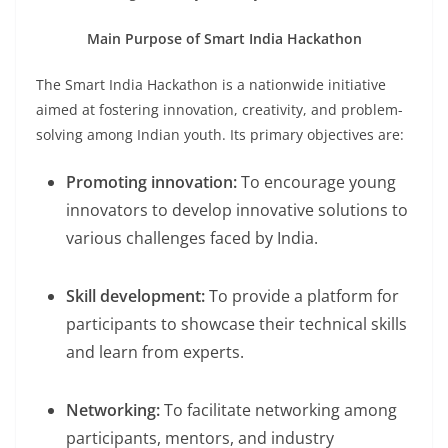
Main Purpose of Smart India Hackathon
The Smart India Hackathon is a nationwide initiative
aimed at fostering innovation, creativity, and problem-
solving among Indian youth. Its primary objectives are:
Promoting innovation:
To encourage young
innovators to develop innovative solutions to
various challenges faced by India.
Skill development:
To provide a platform for
participants to showcase their technical skills
and learn from experts.
Networking:
To facilitate networking among
participants, mentors, and industry