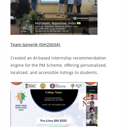
Team Generik (SIH25034):
Created an AI-based internship recommendation
engine for the PM Scheme, offering personalized,
localized, and accessible listings to students.