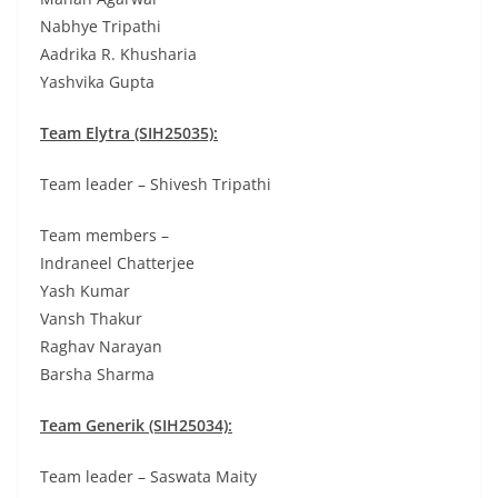
Nabhye Tripathi
Aadrika R. Khusharia
Yashvika Gupta
Team Elytra (SIH25035):
Team leader – Shivesh Tripathi
Team members –
Indraneel Chatterjee
Yash Kumar
Vansh Thakur
Raghav Narayan
Barsha Sharma
Team Generik (SIH25034):
Team leader – Saswata Maity