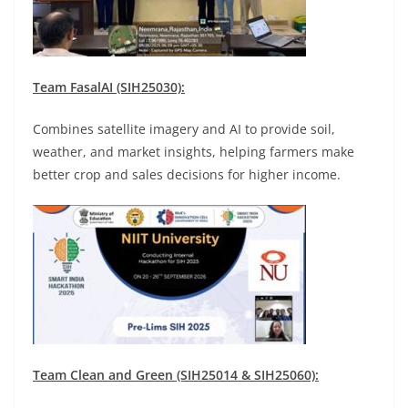
Team FasalAI (SIH25030):
Combines satellite imagery and AI to provide soil,
weather, and market insights, helping farmers make
better crop and sales decisions for higher income.
Team Clean and Green (SIH25014 & SIH25060):