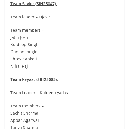
Team Savior (SIH25047):
Team leader – Ojasvi
Team members –
Jatin Joshi
Kuldeep Singh
Gunjan Jangir
Shrey Kapkoti
Nihal Raj
Team Kvyast (SIH25083):
Team Leader – Kuldeep yadav
Team members –
Sachit Sharma
Appar Agarwal
Tanya Sharma