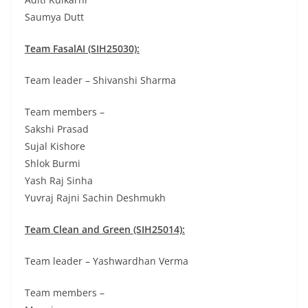
Saumya Dutt
Team FasalAI (SIH25030):
Team leader – Shivanshi Sharma
Team members –
Sakshi Prasad
Sujal Kishore
Shlok Burmi
Yash Raj Sinha
Yuvraj Rajni Sachin Deshmukh
Team Clean and Green (SIH25014):
Team leader – Yashwardhan Verma
Team members –