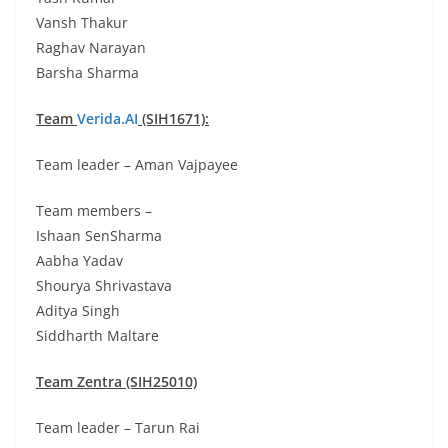
Vansh Thakur
Raghav Narayan
Barsha Sharma
Team
Verida.AI
(SIH1671):
Team leader – Aman Vajpayee
Team members –
Ishaan SenSharma
Aabha Yadav
Shourya Shrivastava
Aditya Singh
Siddharth Maltare
Team Zentra (SIH25010)
Team leader – Tarun Rai