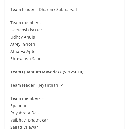
Team leader – Dharmik Sabharwal
Team members –
Geetansh kakkar
Udhav Ahuja
Atreyi Ghosh
Atharva Apte
Shreyansh Sahu
Team Quantum Mavericks:(SIH25010):
Team leader – Jeyanthan .P
Team members –
Spandan
Priyabrata Das
Vaibhavi Bhatnagar
Sajjad Dilawar