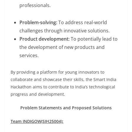
professionals.
Problem-solving:
To address real-world
challenges through innovative solutions.
Product development:
To potentially lead to
the development of new products and
services.
By providing a platform for young innovators to
collaborate and showcase their skills, the Smart India
Hackathon aims to contribute to India’s technological
progress and development.
Problem Statements and Proposed Solutions
Team INDIGOW(SIH25004):