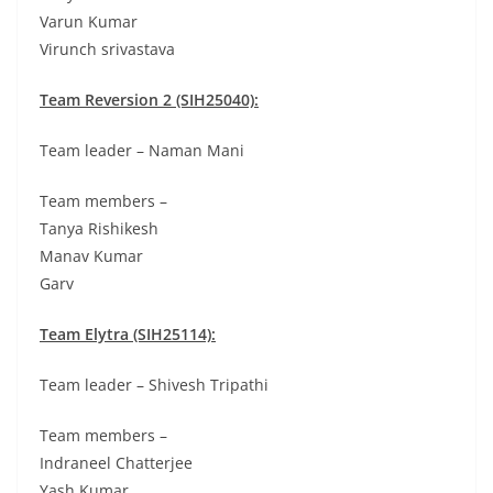
Varun Kumar
Virunch srivastava
Team Reversion 2 (SIH25040):
Team leader – Naman Mani
Team members –
Tanya Rishikesh
Manav Kumar
Garv
Team Elytra (SIH25114):
Team leader – Shivesh Tripathi
Team members –
Indraneel Chatterjee
Yash Kumar