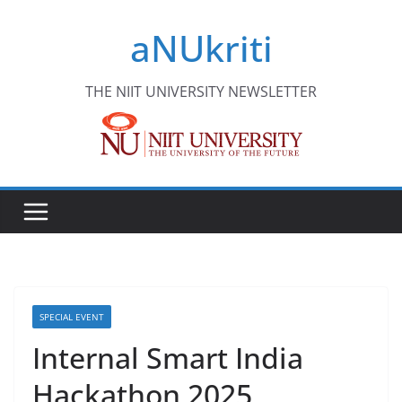
Skip
aNUkriti
to
content
THE NIIT UNIVERSITY NEWSLETTER
SPECIAL EVENT
Internal Smart India
Hackathon 2025