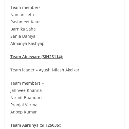
Team members –
Naman seth
Rashmeet Kaur
Barnika Saha
Sania Dahiya
Almanya Kashyap
Team Ableware (SIH25114):
Team leader – Ayush Nilesh Akolkar
Team members –
Jahnvee Khanna
Nirmit Bhandari
Pranjal Verma
Anoop Kumar
Team Aarunya (SIH25035):