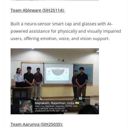
Team Ableware (SIH25114):
Built a neuro-sensor smart cap and glasses with AI-
powered assistance for physically and visually impaired
users, offering emotion, voice, and vision support.
Team Aarunya (SIH25035):