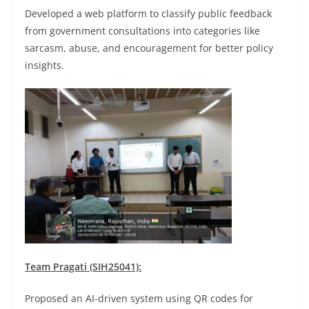
Developed a web platform to classify public feedback
from government consultations into categories like
sarcasm, abuse, and encouragement for better policy
insights.
Team Pragati (SIH25041):
Proposed an AI-driven system using QR codes for