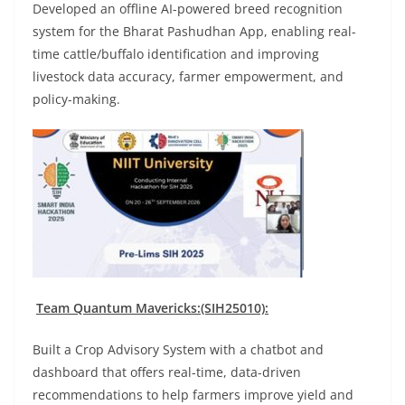
Developed an offline AI-powered breed recognition
system for the Bharat Pashudhan App, enabling real-
time cattle/buffalo identification and improving
livestock data accuracy, farmer empowerment, and
policy-making.
Team Quantum Mavericks:(SIH25010):
Built a Crop Advisory System with a chatbot and
dashboard that offers real-time, data-driven
recommendations to help farmers improve yield and