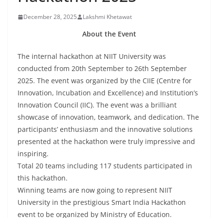
December 28, 2025
Lakshmi Khetawat
About the Event
The internal hackathon at NIIT University was
conducted from 20th September to 26th September
2025. The event was organized by the CIIE (Centre for
Innovation, Incubation and Excellence) and Institution’s
Innovation Council (IIC). The event was a brilliant
showcase of innovation, teamwork, and dedication. The
participants’ enthusiasm and the innovative solutions
presented at the hackathon were truly impressive and
inspiring.
Total 20 teams including 117 students participated in
this hackathon.
Winning teams are now going to represent NIIT
University in the prestigious Smart India Hackathon
event to be organized by Ministry of Education.