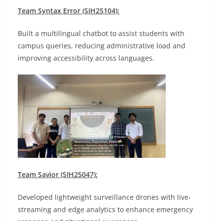
Team Syntax Error (SIH25104):
Built a multilingual chatbot to assist students with
campus queries, reducing administrative load and
improving accessibility across languages.
Team Savior (SIH25047):
Developed lightweight surveillance drones with live-
streaming and edge analytics to enhance emergency