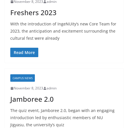
November 8, 2023
admin
Freshers 2023
With the introduction of IngeNUity’s new Core Team for
2023, the anticipation and excitement surrounding the
cultural fest were already
Read More
CAMPUS NEWS
November 8, 2023
admin
Jamboree 2.0
The quiz event, Jamboree 2.0, began with an engaging
introduction led by enthusiastic members of NU
Jigyasu, the university’s quiz