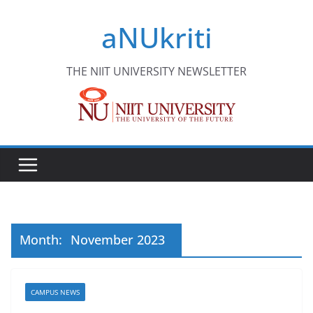
Skip
aNUkriti
to
content
THE NIIT UNIVERSITY NEWSLETTER
Month:
November 2023
CAMPUS NEWS