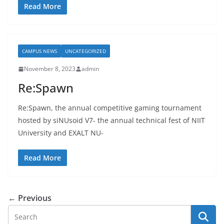
Read More
CAMPUS NEWS
UNCATEGORIZED
November 8, 2023
admin
Re:Spawn
Re:Spawn, the annual competitive gaming tournament
hosted by siNUsoid V7- the annual technical fest of NIIT
University and EXALT NU-
Read More
← Previous