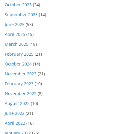
October 2025
(24)
September 2025
(14)
June 2025
(53)
April 2025
(15)
March 2025
(18)
February 2025
(21)
October 2024
(14)
November 2023
(21)
February 2023
(10)
November 2022
(8)
August 2022
(10)
June 2022
(21)
April 2022
(16)
January 2022
(26)