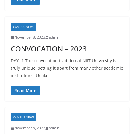
CAMPUS NEWS
November 8, 2023
admin
CONVOCATION – 2023
DAY- 1 The convocation tradition at NIIT University is
truly unique, setting it apart from many other academic
institutions. Unlike
Read More
CAMPUS NEWS
November 8, 2023
admin