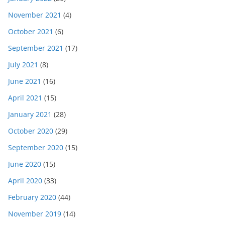
November 2021
(4)
October 2021
(6)
September 2021
(17)
July 2021
(8)
June 2021
(16)
April 2021
(15)
January 2021
(28)
October 2020
(29)
September 2020
(15)
June 2020
(15)
April 2020
(33)
February 2020
(44)
November 2019
(14)