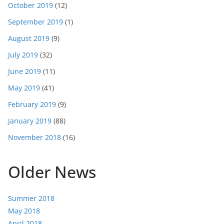
October 2019
(12)
September 2019
(1)
August 2019
(9)
July 2019
(32)
June 2019
(11)
May 2019
(41)
February 2019
(9)
January 2019
(88)
November 2018
(16)
Older News
Summer 2018
May 2018
April 2018