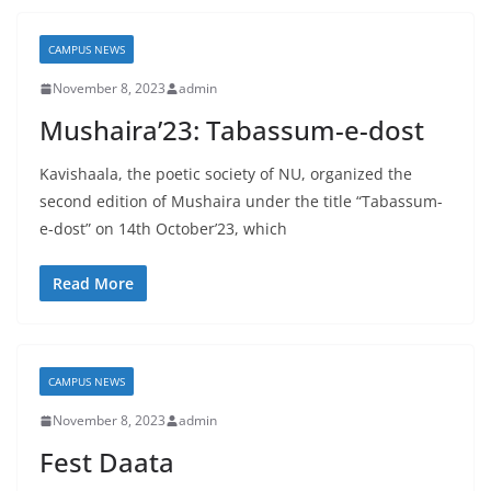
CAMPUS NEWS
November 8, 2023
admin
Mushaira’23: Tabassum-e-dost
Kavishaala, the poetic society of NU, organized the
second edition of Mushaira under the title “Tabassum-
e-dost” on 14th October’23, which
Read More
CAMPUS NEWS
November 8, 2023
admin
Fest Daata