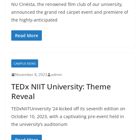
NU Cinèsta, the renowned film club of our university,
announced the grand red carpet event and premiere of
the highly-anticipated
Read More
CAMPUS NEWS
November 8, 2023
admin
TEDx NIIT University: Theme
Reveal
TEDxNIITUniversity ’24 kicked off its seventh edition on
October 10, 2023, with a captivating pre-event held in
the university’s auditorium
Read More