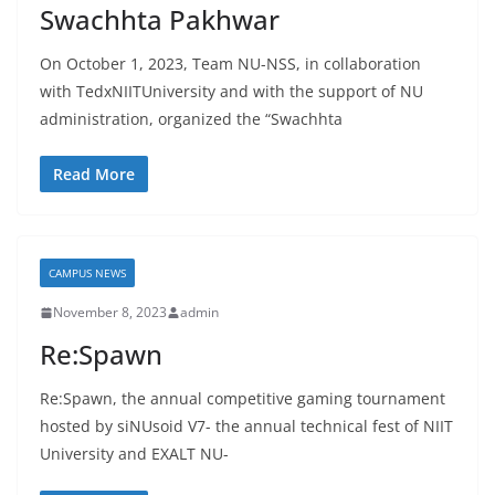
Swachhta Pakhwar
On October 1, 2023, Team NU-NSS, in collaboration
with TedxNIITUniversity and with the support of NU
administration, organized the “Swachhta
Read More
CAMPUS NEWS
November 8, 2023
admin
Re:Spawn
Re:Spawn, the annual competitive gaming tournament
hosted by siNUsoid V7- the annual technical fest of NIIT
University and EXALT NU-