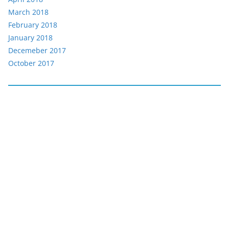
March 2018
February 2018
January 2018
Decemeber 2017
October 2017