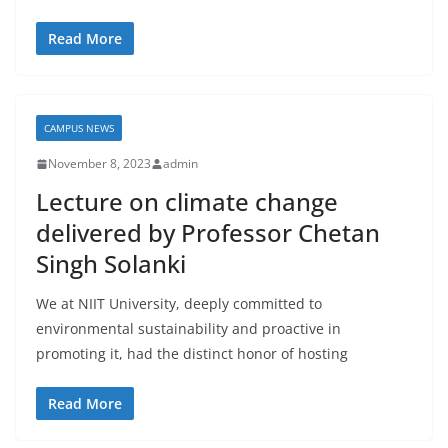
Read More
CAMPUS NEWS
November 8, 2023
admin
Lecture on climate change
delivered by Professor Chetan
Singh Solanki
We at NIIT University, deeply committed to
environmental sustainability and proactive in
promoting it, had the distinct honor of hosting
Read More