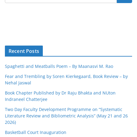
Recent Posts
Spaghetti and Meatballs Poem – By Maanasvi M. Rao
Fear and Trembling by Soren Kierkegaard, Book Review – by
Nehal Jaswal
Book Chapter Published by Dr Raju Bhakta and NUton
Indraneel Chatterjee
Two Day Faculty Development Programme on “Systematic
Literature Review and Bibliometric Analysis” (May 21 and 26
2026)
Basketball Court Inauguration