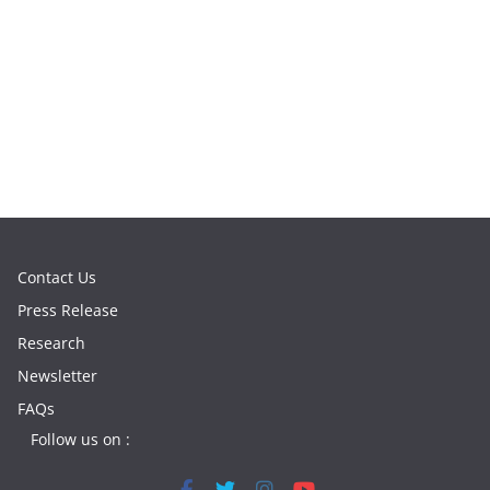
Contact Us
Press Release
Research
Newsletter
FAQs
Follow us on :