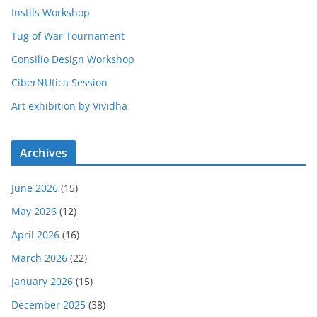
Instils Workshop
Tug of War Tournament
Consilio Design Workshop
CiberNUtica Session
Art exhibition by Vividha
Archives
June 2026
(15)
May 2026
(12)
April 2026
(16)
March 2026
(22)
January 2026
(15)
December 2025
(38)