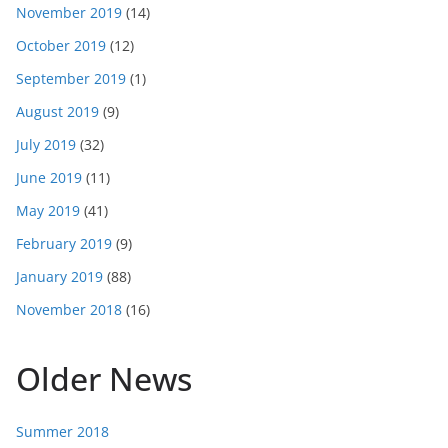
November 2019
(14)
October 2019
(12)
September 2019
(1)
August 2019
(9)
July 2019
(32)
June 2019
(11)
May 2019
(41)
February 2019
(9)
January 2019
(88)
November 2018
(16)
Older News
Summer 2018