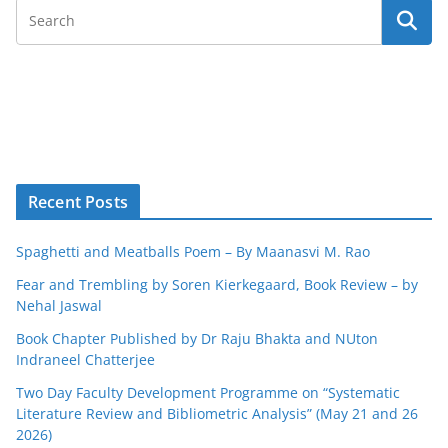
Recent Posts
Spaghetti and Meatballs Poem – By Maanasvi M. Rao
Fear and Trembling by Soren Kierkegaard, Book Review – by
Nehal Jaswal
Book Chapter Published by Dr Raju Bhakta and NUton
Indraneel Chatterjee
Two Day Faculty Development Programme on “Systematic
Literature Review and Bibliometric Analysis” (May 21 and 26
2026)