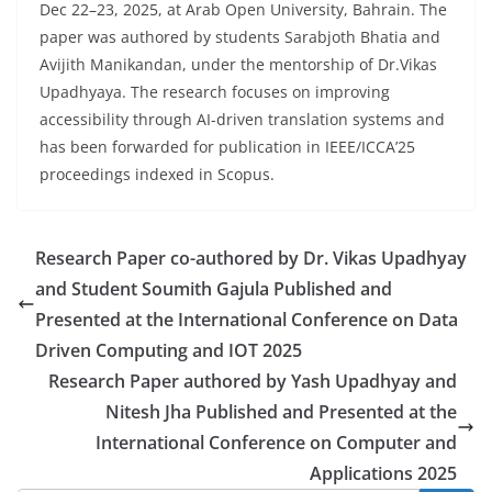
Dec 22–23, 2025, at Arab Open University, Bahrain. The
paper was authored by students Sarabjoth Bhatia and
Avijith Manikandan, under the mentorship of Dr.Vikas
Upadhyaya. The research focuses on improving
accessibility through AI-driven translation systems and
has been forwarded for publication in IEEE/ICCA’25
proceedings indexed in Scopus.
Research Paper co-authored by Dr. Vikas Upadhyay
and Student Soumith Gajula Published and
Presented at the International Conference on Data
Driven Computing and IOT 2025
Research Paper authored by Yash Upadhyay and
Nitesh Jha Published and Presented at the
International Conference on Computer and
Applications 2025