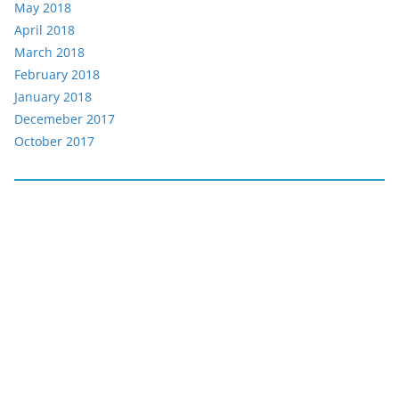
May 2018
April 2018
March 2018
February 2018
January 2018
Decemeber 2017
October 2017