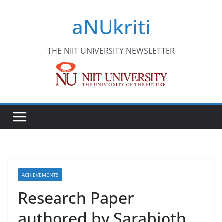
Skip
aNUkriti
to
content
THE NIIT UNIVERSITY NEWSLETTER
ACHIEVEMENTS
Research Paper
authored by Sarabjoth