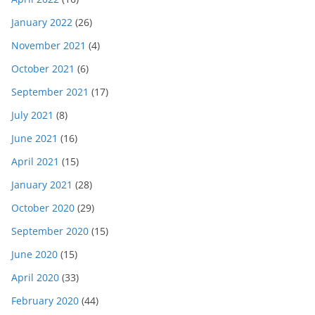
January 2022
(26)
November 2021
(4)
October 2021
(6)
September 2021
(17)
July 2021
(8)
June 2021
(16)
April 2021
(15)
January 2021
(28)
October 2020
(29)
September 2020
(15)
June 2020
(15)
April 2020
(33)
February 2020
(44)