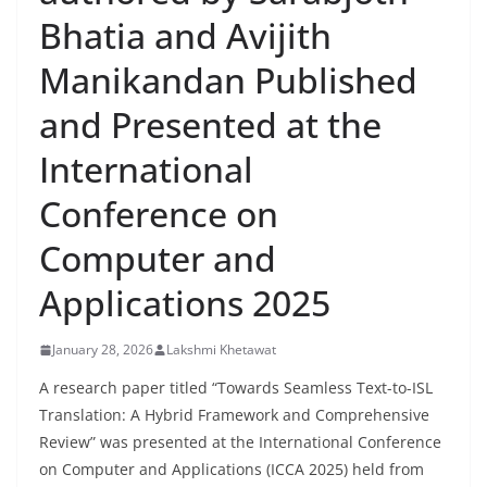
Bhatia and Avijith
Manikandan Published
and Presented at the
International
Conference on
Computer and
Applications 2025
January 28, 2026
Lakshmi Khetawat
A research paper titled “Towards Seamless Text-to-ISL
Translation: A Hybrid Framework and Comprehensive
Review” was presented at the International Conference
on Computer and Applications (ICCA 2025) held from