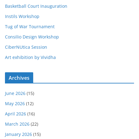
Basketball Court Inauguration
Instils Workshop
Tug of War Tournament
Consilio Design Workshop
CiberNUtica Session
Art exhibition by Vividha
Archives
June 2026
(15)
May 2026
(12)
April 2026
(16)
March 2026
(22)
January 2026
(15)