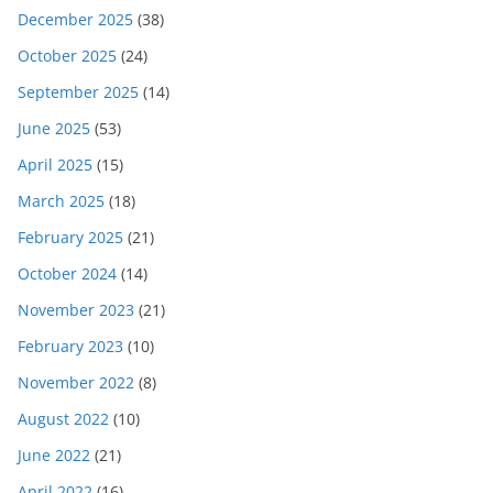
December 2025
(38)
October 2025
(24)
September 2025
(14)
June 2025
(53)
April 2025
(15)
March 2025
(18)
February 2025
(21)
October 2024
(14)
November 2023
(21)
February 2023
(10)
November 2022
(8)
August 2022
(10)
June 2022
(21)
April 2022
(16)