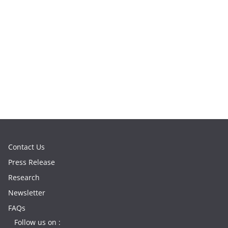
Contact Us
Press Release
Research
Newsletter
FAQs
Follow us on :